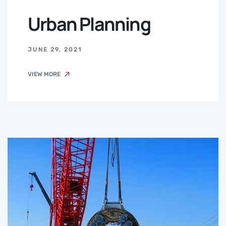
Urban Planning
JUNE 29, 2021
VIEW MORE