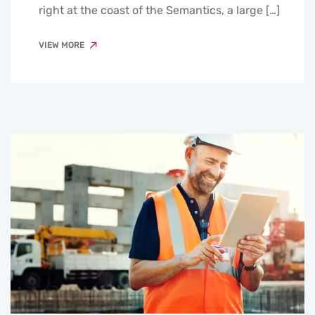
right at the coast of the Semantics, a large […]
VIEW MORE