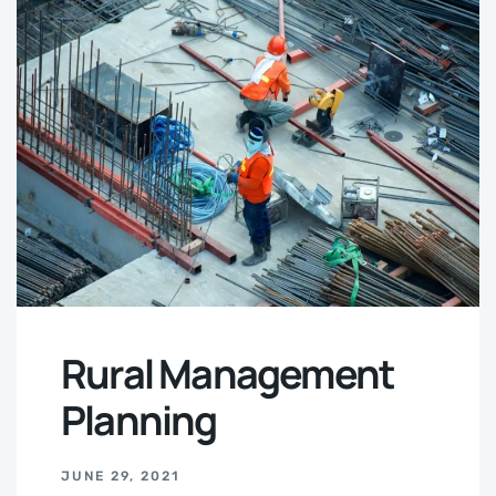
Rural Management
Planning
JUNE 29, 2021