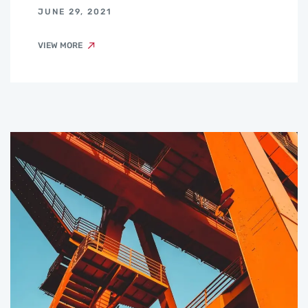
JUNE 29, 2021
VIEW MORE