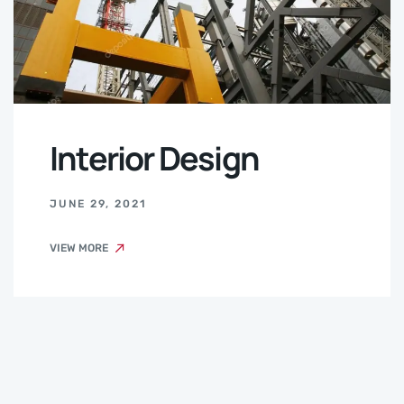
Interior Design
JUNE 29, 2021
VIEW MORE