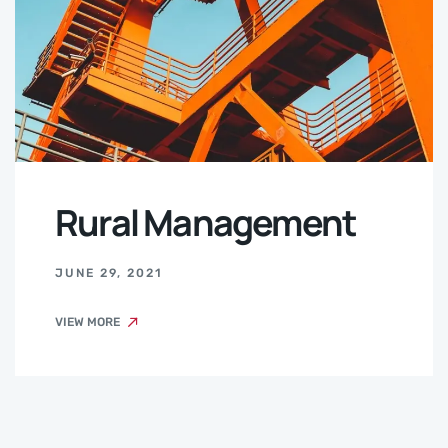
Rural Management
JUNE 29, 2021
VIEW MORE