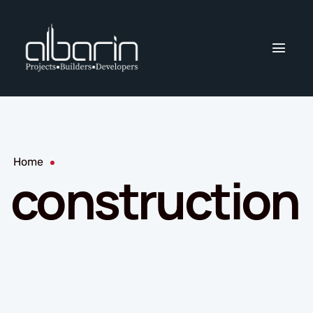
Home
construction