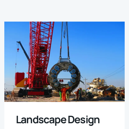
Landscape Design