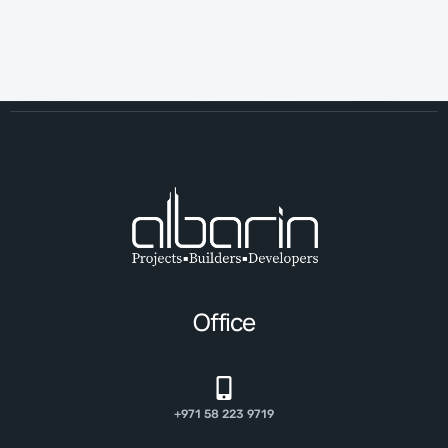
Office
+971 58 223 9719