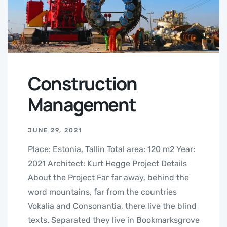
Construction
Management
JUNE 29, 2021
Place: Estonia, Tallin Total area: 120 m2 Year:
2021 Architect: Kurt Hegge Project Details
About the Project Far far away, behind the
word mountains, far from the countries
Vokalia and Consonantia, there live the blind
texts. Separated they live in Bookmarksgrove