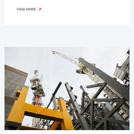
VIEW MORE