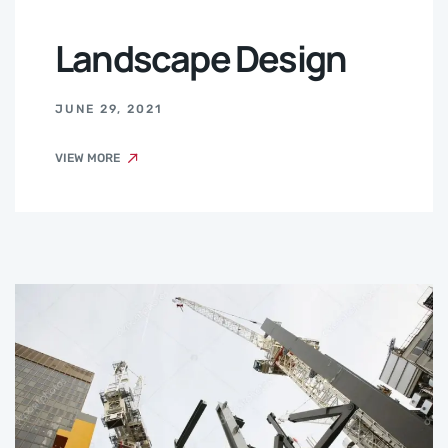
Landscape Design
JUNE 29, 2021
VIEW MORE