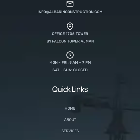
INFO@ALBARINCONSTRUCTION.COM
OFFICE 1706 TOWER
B1 FALCON TOWER AJMAN
MON – FRI: 9 AM – 7 PM
SAT – SUN: CLOSED
Quick Links
HOME
ABOUT
SERVICES