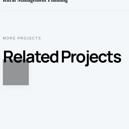
Rural Management Planning
MORE PROJECTS
Related Projects