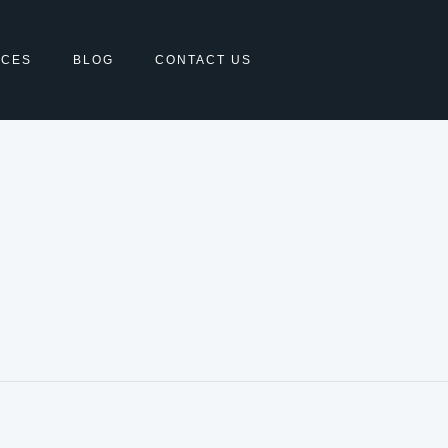
ICES
BLOG
CONTACT US