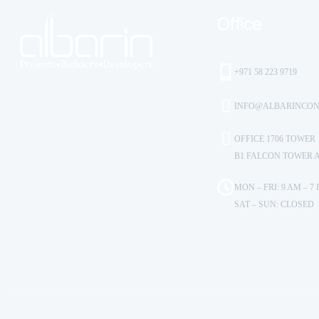
Office
+971 58 223 9719
INFO@ALBARINCON
OFFICE 1706 TOWER
B1 FALCON TOWER 
MON – FRI: 9 AM – 7
SAT – SUN: CLOSED