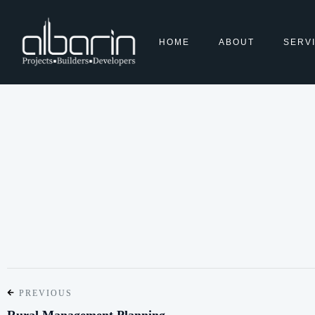
HOME
ABOUT
SERV
PREVIOUS