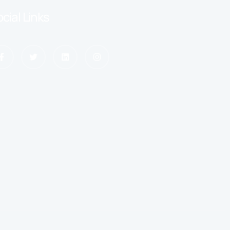
cial Links