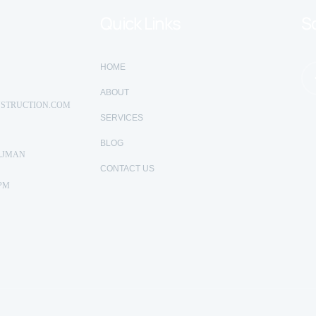
Quick Links
So
HOME
ABOUT
STRUCTION.COM
SERVICES
BLOG
AJMAN
CONTACT US
 PM